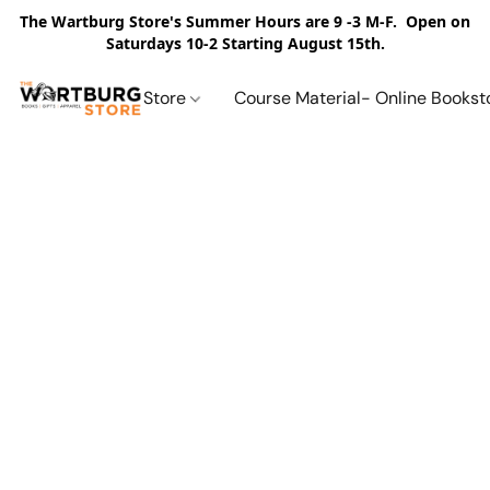
The Wartburg Store's Summer Hours are 9 -3 M-F. Open on
Saturdays 10-2 Starting August 15th.
Store
Course Material- Online Bookst