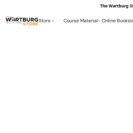
The Wartburg St
Store
Course Material- Online Bookst