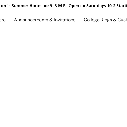
ore's Summer Hours are 9 -3 M-F. Open on Saturdays 10-2 Start
ore
Announcements & Invitations
College Rings & Cus