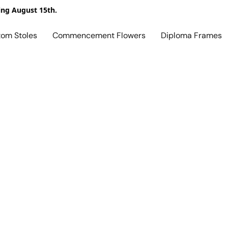
ing August 15th.
tom Stoles
Commencement Flowers
Diploma Frames