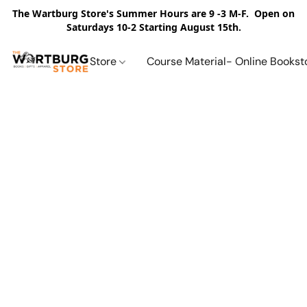
The Wartburg Store's Summer Hours are 9 -3 M-F. Open on
Saturdays 10-2 Starting August 15th.
Store
Course Material- Online Bookst