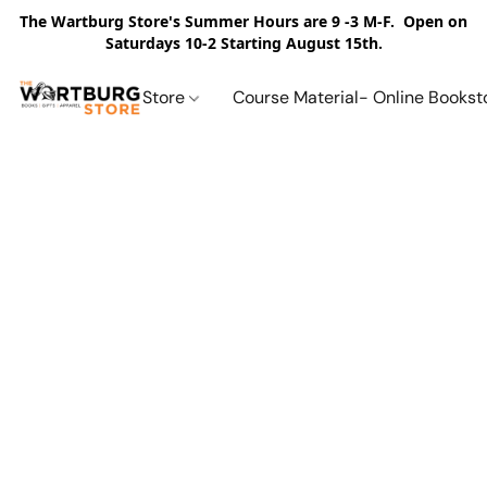
The Wartburg Store's Summer Hours are 9 -3 M-F. Open on
Saturdays 10-2 Starting August 15th.
Store
Course Material- Online Bookst