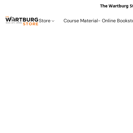
The Wartburg St
Store
Course Material- Online Bookst