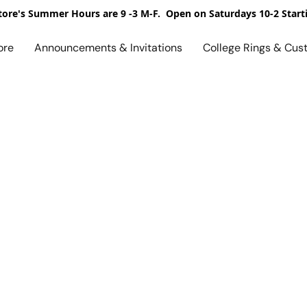
ore's Summer Hours are 9 -3 M-F. Open on Saturdays 10-2 Start
ore
Announcements & Invitations
College Rings & Cus