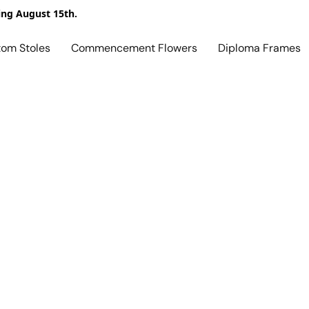
ing August 15th.
tom Stoles
Commencement Flowers
Diploma Frames