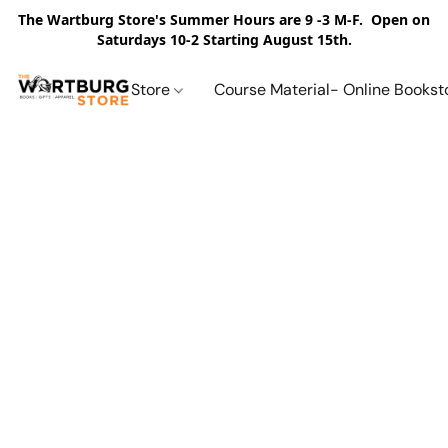
The Wartburg Store's Summer Hours are 9 -3 M-F. Open on
Saturdays 10-2 Starting August 15th.
Store
Course Material- Online Bookst