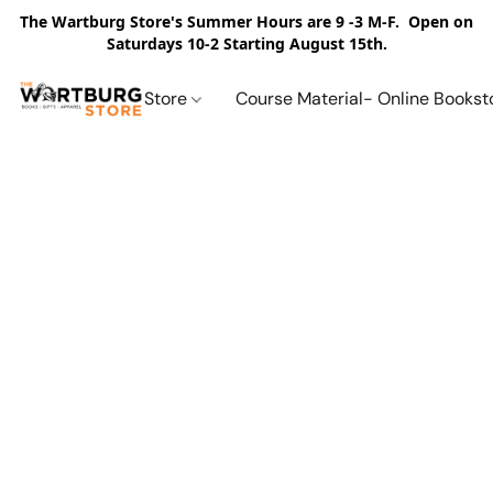
The Wartburg Store's Summer Hours are 9 -3 M-F. Open on
Saturdays 10-2 Starting August 15th.
Store
Course Material- Online Bookst