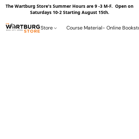
The Wartburg Store's Summer Hours are 9 -3 M-F. Open on
Saturdays 10-2 Starting August 15th.
Store
Course Material- Online Bookst