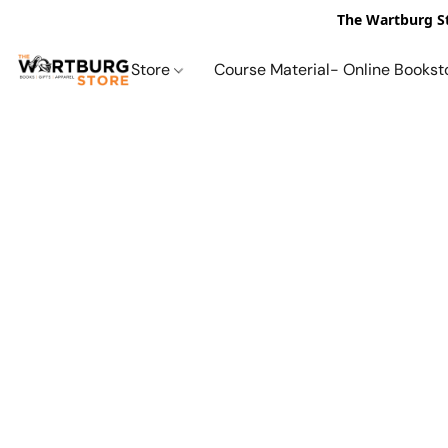
The Wartburg St
Store
Course Material- Online Bookst