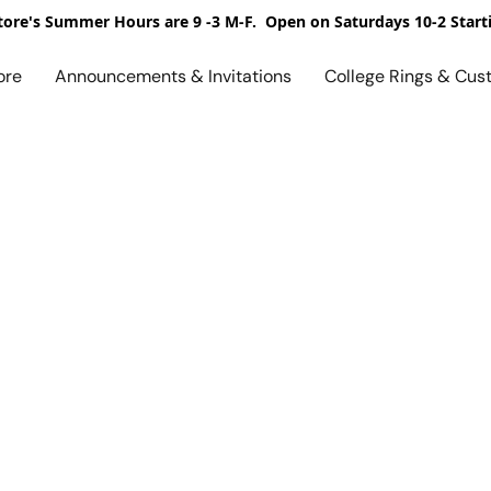
ore's Summer Hours are 9 -3 M-F. Open on Saturdays 10-2 Start
ore
Announcements & Invitations
College Rings & Cus