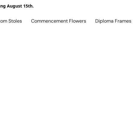
ing August 15th.
tom Stoles
Commencement Flowers
Diploma Frames