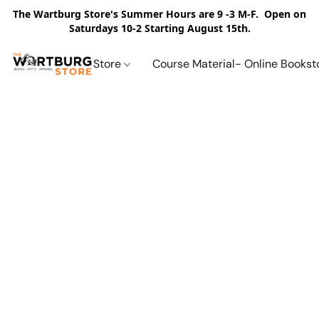
The Wartburg Store's Summer Hours are 9 -3 M-F. Open on
Saturdays 10-2 Starting August 15th.
Store
Course Material- Online Bookst