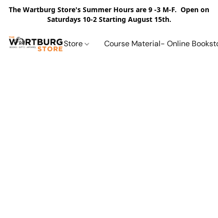
The Wartburg Store's Summer Hours are 9 -3 M-F. Open on
Saturdays 10-2 Starting August 15th.
Store
Course Material- Online Bookst