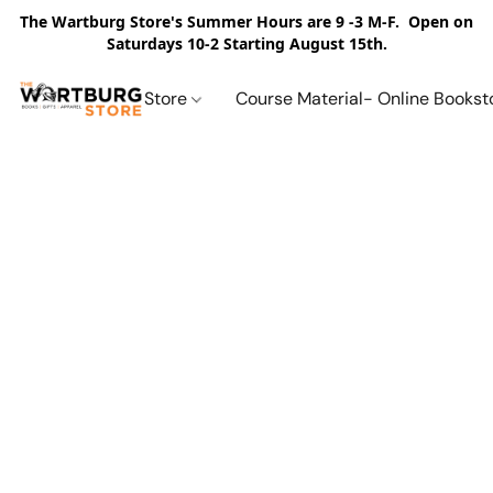
The Wartburg Store's Summer Hours are 9 -3 M-F. Open on
Saturdays 10-2 Starting August 15th.
Store
Course Material- Online Bookst