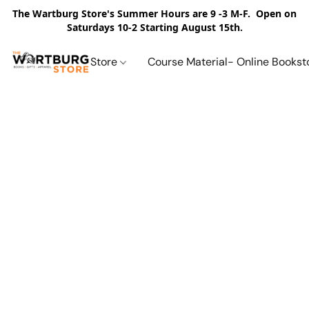
The Wartburg Store's Summer Hours are 9 -3 M-F. Open on
Saturdays 10-2 Starting August 15th.
Store
Course Material- Online Bookst