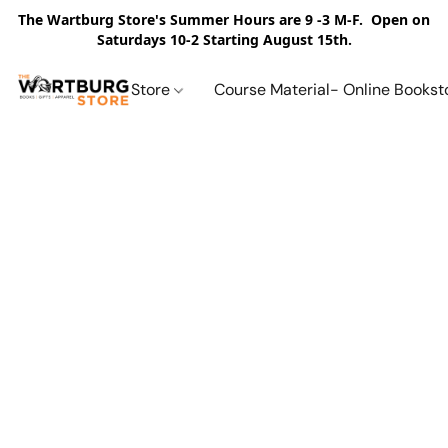
The Wartburg Store's Summer Hours are 9 -3 M-F. Open on
Saturdays 10-2 Starting August 15th.
Store
Course Material- Online Bookst