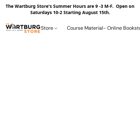
The Wartburg Store's Summer Hours are 9 -3 M-F. Open on
Saturdays 10-2 Starting August 15th.
Store
Course Material- Online Bookst