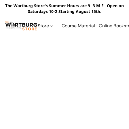
The Wartburg Store's Summer Hours are 9 -3 M-F. Open on
Saturdays 10-2 Starting August 15th.
Store
Course Material- Online Bookst