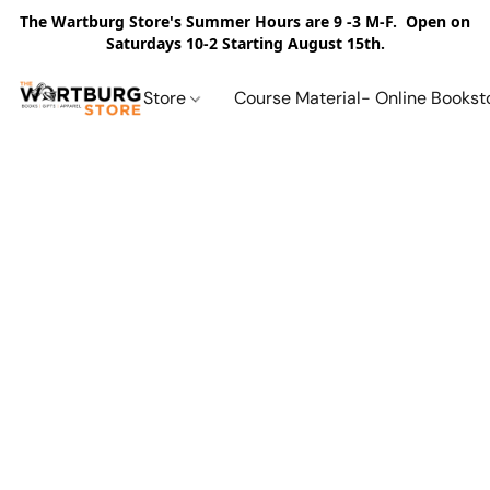
The Wartburg Store's Summer Hours are 9 -3 M-F. Open on
Saturdays 10-2 Starting August 15th.
Store
Course Material- Online Bookst