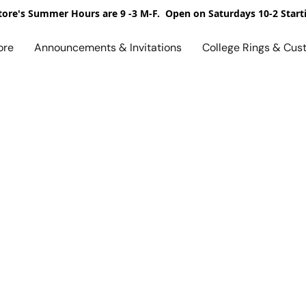
ore's Summer Hours are 9 -3 M-F. Open on Saturdays 10-2 Start
ore
Announcements & Invitations
College Rings & Cus