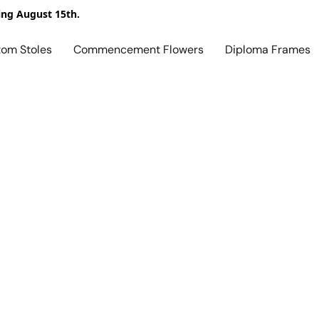
ing August 15th.
tom Stoles
Commencement Flowers
Diploma Frames