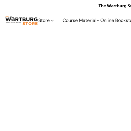
The Wartburg St
Store
Course Material- Online Bookst