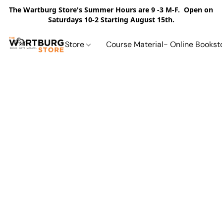
The Wartburg Store's Summer Hours are 9 -3 M-F. Open on
Saturdays 10-2 Starting August 15th.
Store
Course Material- Online Bookst