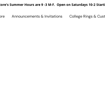
ore's Summer Hours are 9 -3 M-F. Open on Saturdays 10-2 Start
ore
Announcements & Invitations
College Rings & Cus