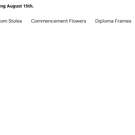
ing August 15th.
tom Stoles
Commencement Flowers
Diploma Frames