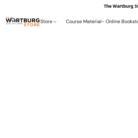
The Wartburg St
Store
Course Material- Online Bookst