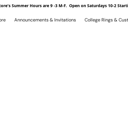
ore's Summer Hours are 9 -3 M-F. Open on Saturdays 10-2 Start
ore
Announcements & Invitations
College Rings & Cus