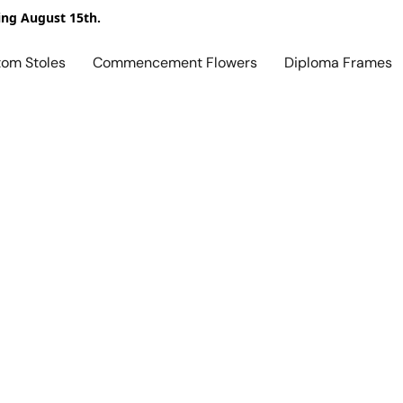
ing August 15th.
tom Stoles
Commencement Flowers
Diploma Frames