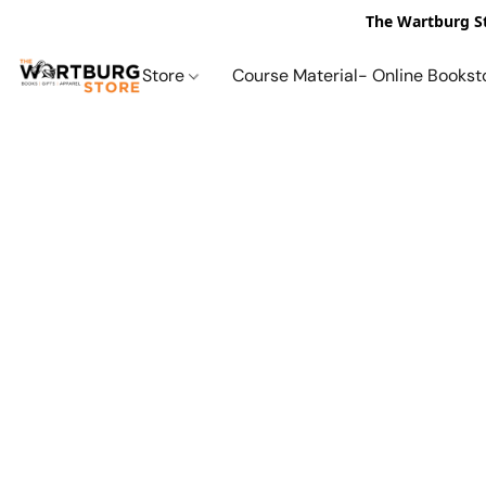
The Wartburg St
Store
Course Material- Online Bookst