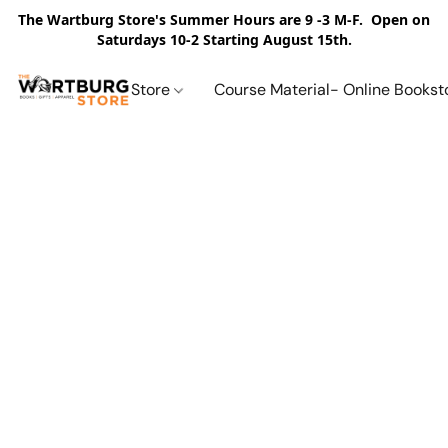
The Wartburg Store's Summer Hours are 9 -3 M-F. Open on
Saturdays 10-2 Starting August 15th.
Store
Course Material- Online Bookst