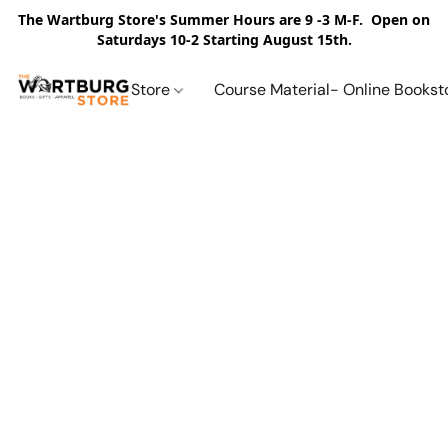
The Wartburg Store's Summer Hours are 9 -3 M-F. Open on
Saturdays 10-2 Starting August 15th.
Store
Course Material- Online Bookst